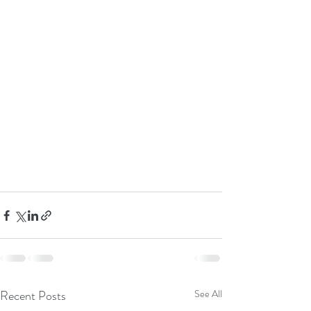
Recent Posts
See All