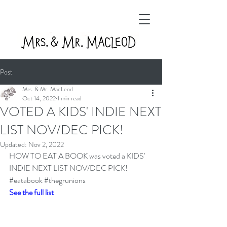
Post
Mrs. & Mr. MacLeod
Oct 14, 2022
1 min read
VOTED A KIDS' INDIE NEXT
LIST NOV/DEC PICK!
Updated:
Nov 2, 2022
HOW TO EAT A BOOK was voted a KIDS' 
INDIE NEXT LIST NOV/DEC PICK! 
#eatabook
#thegrunions
See the full list